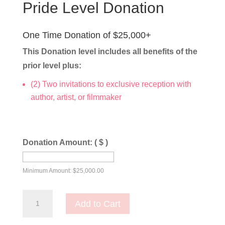
Pride Level Donation
One Time Donation of $25,000+
This Donation level includes all benefits of the
prior level plus:
(2) Two invitations to exclusive reception with
author, artist, or filmmaker
Donation Amount:
( $ )
Minimum Amount:
$
25,000.00
Pride
Add to Cart
Level
Donation