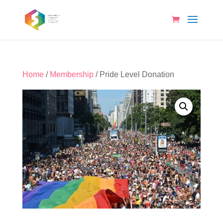
Home
/
Membership
/ Pride Level Donation