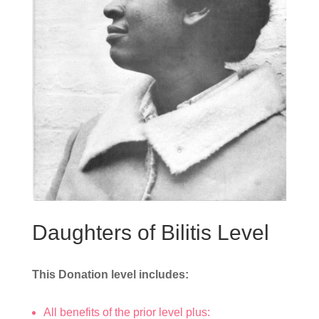
Daughters of Bilitis Level
This Donation level includes:
All benefits of the prior level plus: