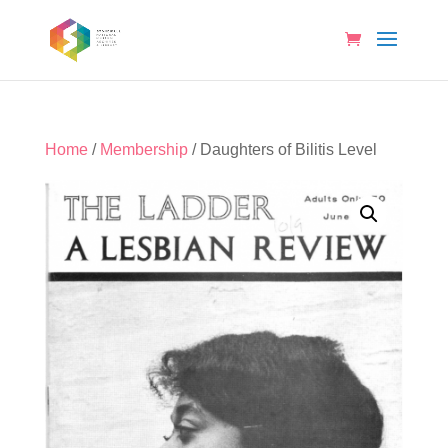
Home
/
Membership
/ Daughters of Bilitis Level