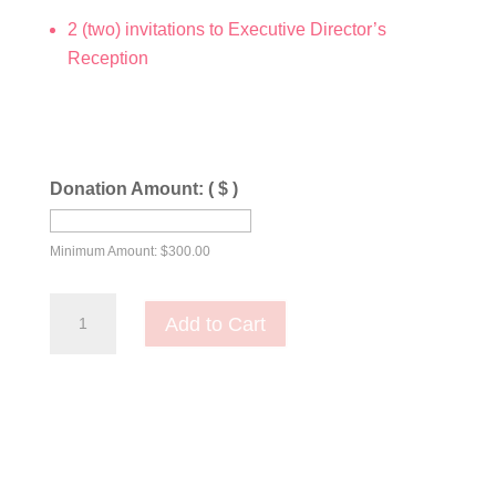
2 (two) invitations to Executive Director’s
Reception
Donation Amount:
( $ )
Minimum Amount:
$
300.00
Daughters
Add to Cart
of
Bilitis
Level
quantity