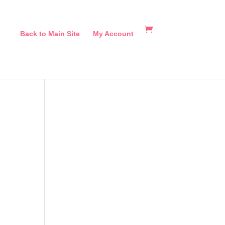
Back to Main Site
My Account