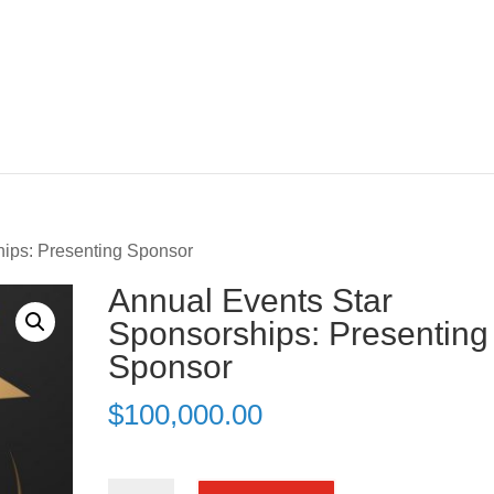
hips: Presenting Sponsor
Annual Events Star
Sponsorships: Presenting
Sponsor
$
100,000.00
Annual