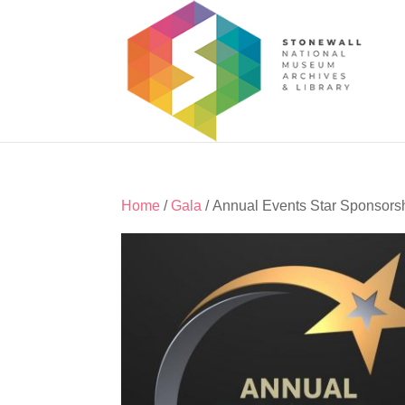
Home
/
Gala
/ Annual Events Star Sponsors