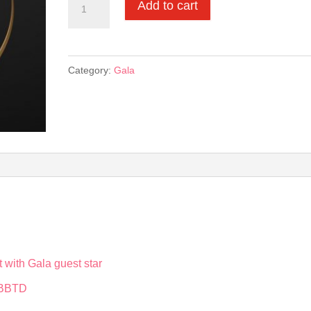
Add to cart
Events
Star
Sponsorships:
Category:
Gala
Presenting
Sponsor
quantity
t with Gala guest star
t BBTD