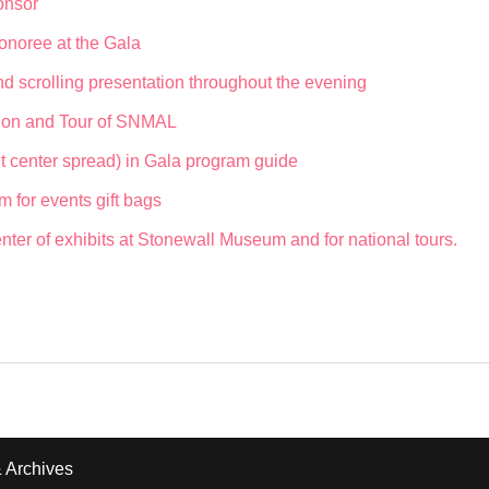
onsor
onoree at the Gala
d scrolling presentation throughout the evening
ption and Tour of SNMAL
t center spread) in Gala program guide
m for events gift bags
ter of exhibits at Stonewall Museum and for national tours.
 Archives