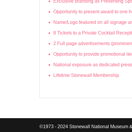
Exclusive branding as Presenting Sp
Opportunity to present award to one h
Name/Logo featured on all signage an
8 Tickets to a Private Cocktail Rece
2 Full page advertisements (prominen
Opportunity to provide promotional ite
National exposure as dedicated presen
Lifetime Stonewall Membership
©1973 - 2024 Stonewall National Museum &