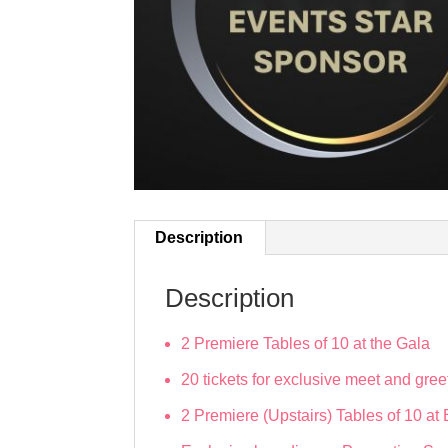
Description
Description
2 Premiere Tables of 10 at the Gala
20 tickets for exclusive meet and gree
2 Premiere (Upstairs) Tables of 10 a