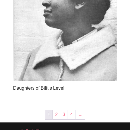
Daughters of Bilitis Level
1
2
3
4
→