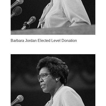
Barbara Jordan Elected Level Donation