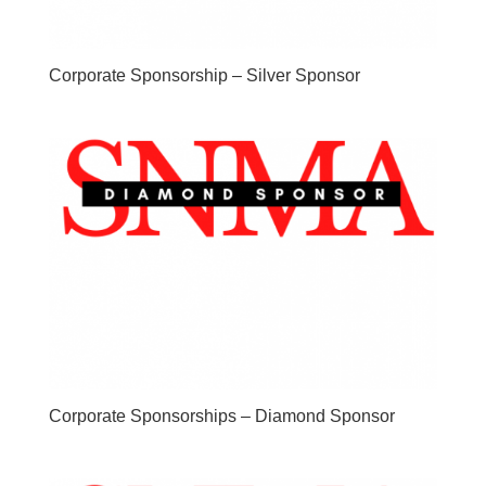
Corporate Sponsorship – Silver Sponsor
Corporate Sponsorships – Diamond Sponsor