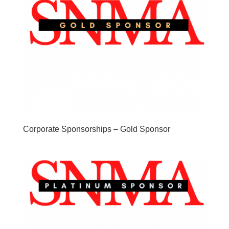
Corporate Sponsorships – Gold Sponsor