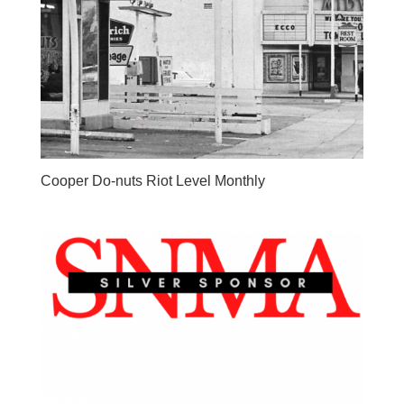
Cooper Do-nuts Riot Level Monthly