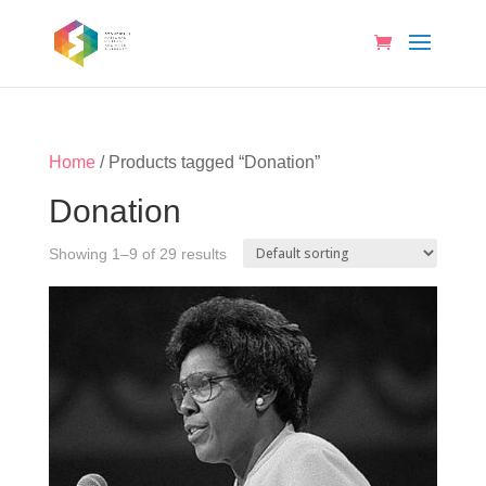
Home
/ Products tagged “Donation”
Donation
Showing 1–9 of 29 results