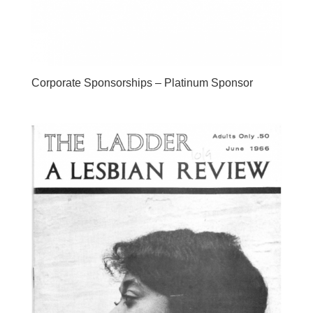
Corporate Sponsorships – Platinum Sponsor