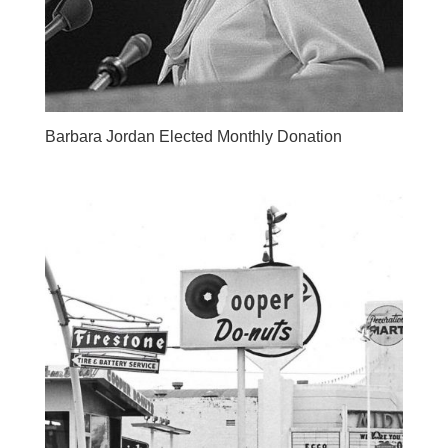
Barbara Jordan Elected Monthly Donation