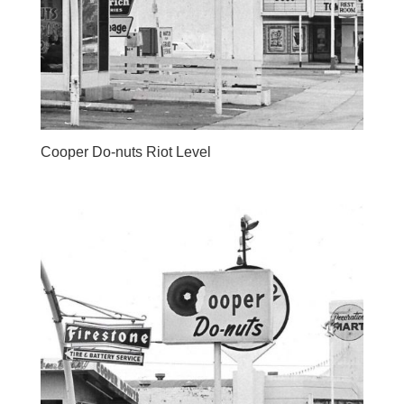
Cooper Do-nuts Riot Level