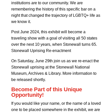
institutions are to our community. We are
remembering the history of this specific bar on a
night that changed the trajectory of LGBTQ+ life as
we know it.
Post June 2024, this exhibit will become a
traveling show with a goal of visiting all 50 states
over the next 10 years, when Stonewall turns 65.
Stonewall Uprising Re-enactment
On Saturday, June 29th join us as we re-enact the
Stonewall uprising at the Stonewall National
Museum, Archives & Library. More information to
be released shortly.
Become Part of this Unique
Opportunity!
If you would like your name, or the name of a loved
one to be placed somewhere in the exhibit, we are