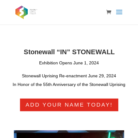
Stonewall “IN” STONEWALL
Exhibition Opens June 1, 2024
Stonewall Uprising Re-enactment June 29, 2024
In Honor of the 55th Anniversary of the Stonewall Uprising
ADD YOUR NAME TODAY!