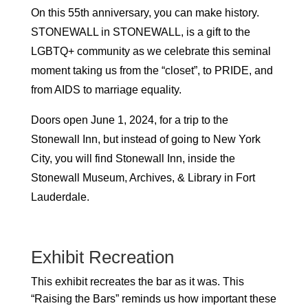
On this 55th anniversary, you can make history.
STONEWALL in STONEWALL, is a gift to the
LGBTQ+ community as we celebrate this seminal
moment taking us from the “closet”, to PRIDE, and
from AIDS to marriage equality.
Doors open June 1, 2024, for a trip to the
Stonewall Inn, but instead of going to New York
City, you will find Stonewall Inn, inside the
Stonewall Museum, Archives, & Library in Fort
Lauderdale.
Exhibit Recreation
This exhibit recreates the bar as it was. This
“Raising the Bars” reminds us how important these