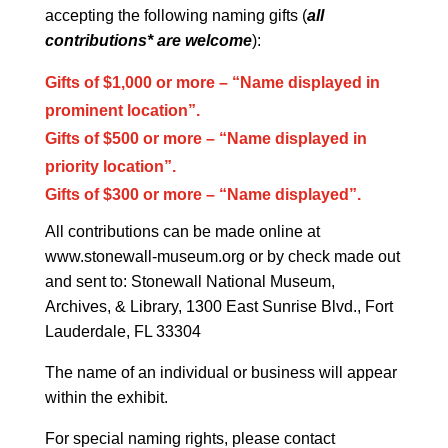
accepting the following naming gifts (
all
contributions* are welcome
):
Gifts of $1,000 or more
– “Name displayed in
prominent location”.
Gifts of $500 or more – “Name displayed in
priority location”.
Gifts of $300 or more – “Name displayed”.
All contributions can be made online at
www.stonewall-museum.org or by check made out
and sent to: Stonewall National Museum,
Archives, & Library, 1300 East Sunrise Blvd., Fort
Lauderdale, FL 33304
The name of an individual or business will appear
within the exhibit.
For special naming rights, please contact