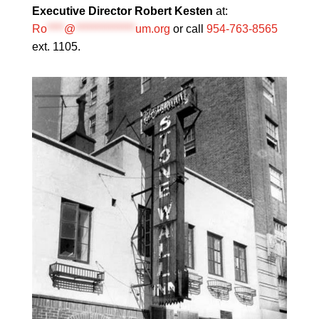
Executive Director Robert Kesten
at:
Ro
****
@
**************
um.org
or call
954-763-8565
ext. 1105.