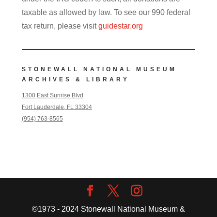
taxable as allowed by law. To see our 990 federal
tax return, please visit
guidestar.org
STONEWALL NATIONAL MUSEUM
ARCHIVES & LIBRARY
1300 East Sunrise Blvd
Fort Lauderdale, FL 33304
(954) 763-8565
©1973 - 2024 Stonewall National Museum &