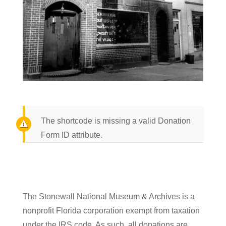
The shortcode is missing a valid Donation
Form ID attribute.
The Stonewall National Museum & Archives is a
nonprofit Florida corporation exempt from taxation
under the IRS code. As such, all donations are