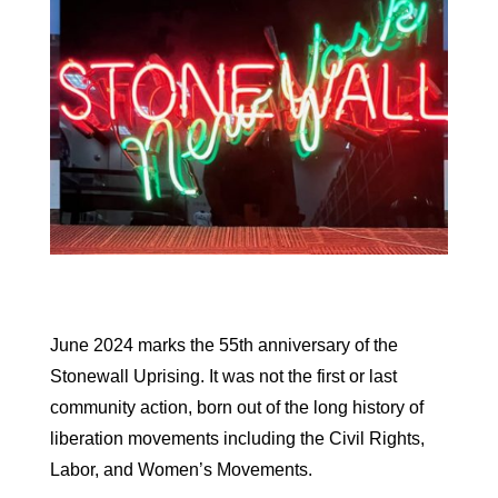
June 2024 marks the 55th anniversary of the
Stonewall Uprising. It was not the first or last
community action, born out of the long history of
liberation movements including the Civil Rights,
Labor, and Women’s Movements.