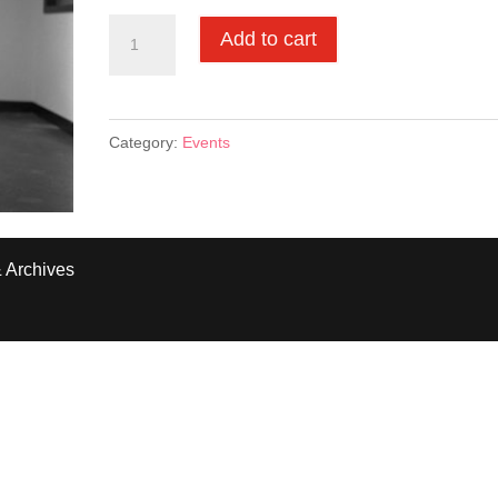
Ticket
Add to cart
to
Fran
Lebowitz
Category:
Events
Event
03.08.23
quantity
 Archives