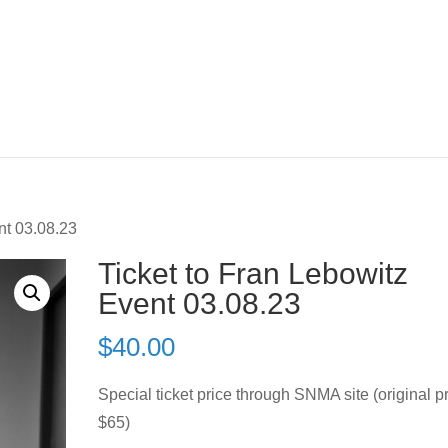
nt 03.08.23
Ticket to Fran Lebowitz
Event 03.08.23
$
40.00
Special ticket price through SNMA site (original p
$65)