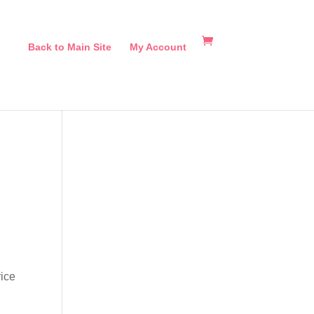
Back to Main Site
My Account
rice