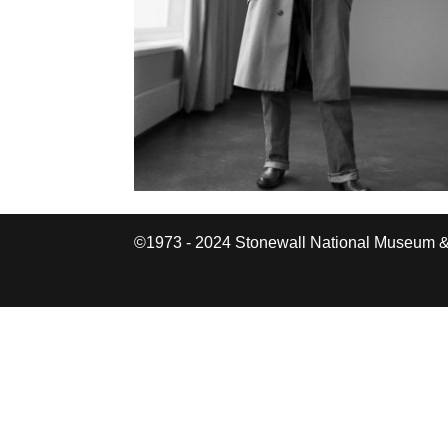
©1973 - 2024 Stonewall National Museum &