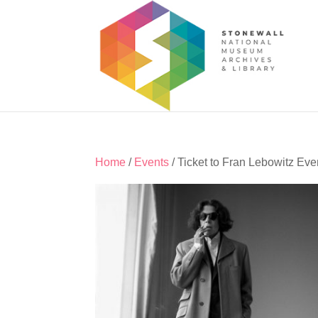
Home
/
Events
/ Ticket to Fran Lebowitz Eve