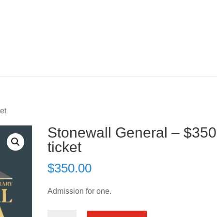
et
Stonewall General – $350
ticket
$
350.00
Admission for one.
Stonewall