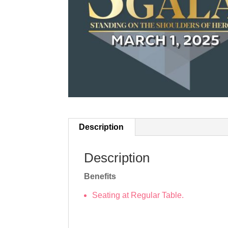
Description
Description
Benefits
Seating at Regular Table.