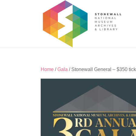
Home
/
Gala
/ Stonewall General – $350 tick