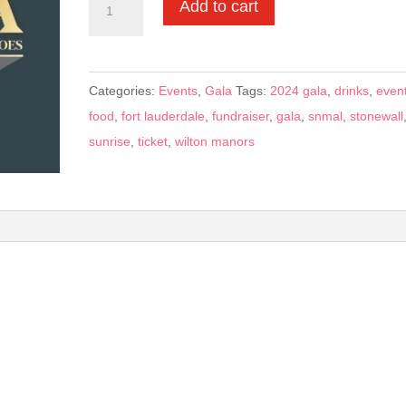
Add to cart
General
-
$350
Categories:
Events
,
Gala
Tags:
2024 gala
,
drinks
,
even
ticket
food
,
fort lauderdale
,
fundraiser
,
gala
,
snmal
,
stonewall
quantity
sunrise
,
ticket
,
wilton manors