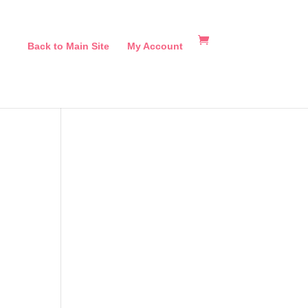
Back to Main Site
My Account