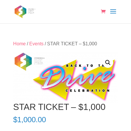
Home
/
Events
/ STAR TICKET – $1,000
STAR TICKET – $1,000
$
1,000.00