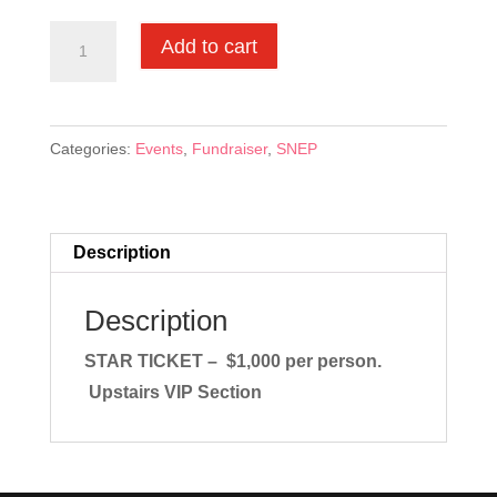
STAR
Add to cart
TICKET
-
$1,000
Categories:
Events
,
Fundraiser
,
SNEP
quantity
Description
Description
STAR TICKET – $1,000 per person.
Upstairs VIP Section