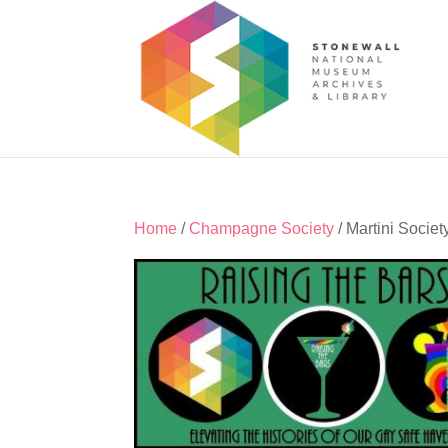
Home
/
Champagne Society
/ Martini Societ