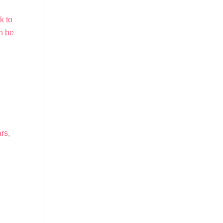
k to
an be
,
rs,