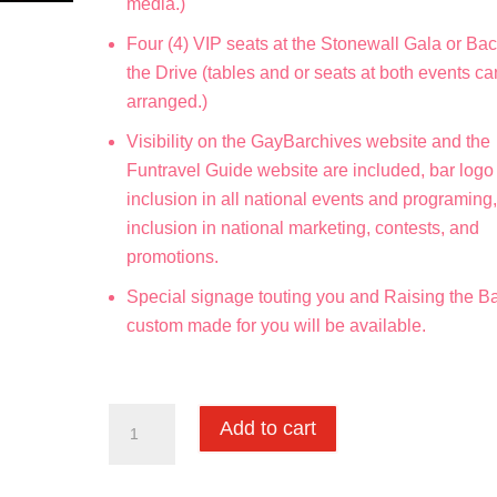
media.)
Four (4) VIP seats at the Stonewall Gala or Bac
the Drive (tables and or seats at both events c
arranged.)
Visibility on the GayBarchives website and the
Funtravel Guide website are included, bar logo
inclusion in all national events and programing
inclusion in national marketing, contests, and
promotions.
Special signage touting you and Raising the Ba
custom made for you will be available.
Martini
Add to cart
Society
quantity