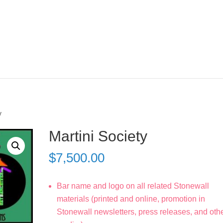
y
Martini Society
$
7,500.00
Bar name and logo on all related Stonewall
materials (printed and online, promotion in
Stonewall newsletters, press releases, and oth