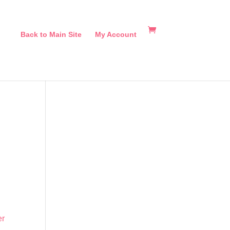
Back to Main Site
My Account
er