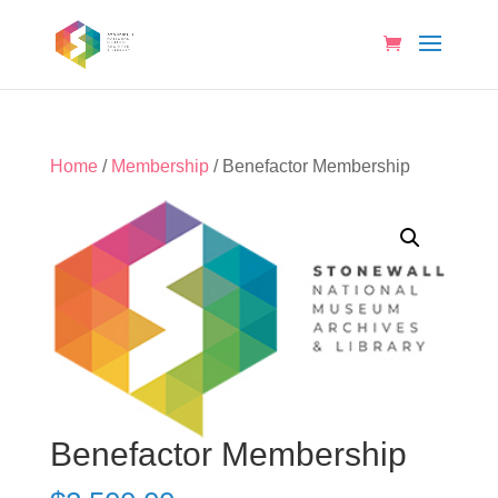
Home
/
Membership
/ Benefactor Membership
Benefactor Membership