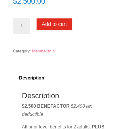
$
2,500.00
Benefactor
Add to cart
Membership
quantity
Category:
Membership
Description
Description
$2,500 BENEFACTOR
$2,400 tax
deductible
All prior level benefits for 2 adults,
PLUS
: