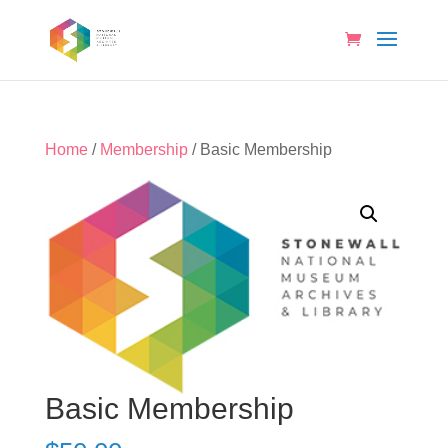
Home
/
Membership
/ Basic Membership
Basic Membership