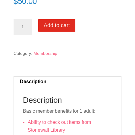
$
50.00
Basic
Add to cart
Membership
quantity
Category:
Membership
Description
Description
Basic member benefits for 1 adult:
Ability to check out items from
Stonewall Library