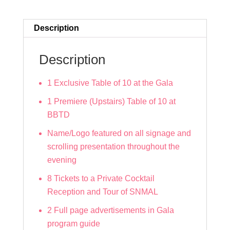
quantity
Description
Description
1 Exclusive Table of 10 at the Gala
1 Premiere (Upstairs) Table of 10 at
BBTD
Name/Logo featured on all signage and
scrolling presentation throughout the
evening
8 Tickets to a Private Cocktail
Reception and Tour of SNMAL
2 Full page advertisements in Gala
program guide