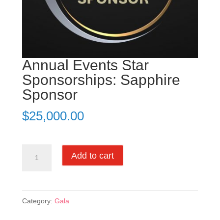
Annual Events Star
Sponsorships: Sapphire
Sponsor
$
25,000.00
Annual
Add to cart
Events
Star
Sponsorships:
Category:
Gala
Sapphire
Sponsor