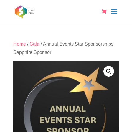
Home
/
Gala
/ Annual Events Star Sponsorships:
Sapphire Sponsor