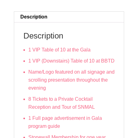
quantity
Description
Description
1 VIP Table of 10 at the Gala
1 VIP (Downstairs) Table of 10 at BBTD
Name/Logo featured on all signage and
scrolling presentation throughout the
evening
8 Tickets to a Private Cocktail
Reception and Tour of SNMAL
1 Full page advertisement in Gala
program guide
Stonewall Membership for one year