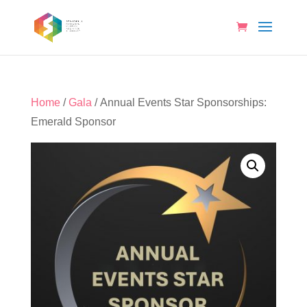
Home
/
Gala
/ Annual Events Star Sponsorships:
Emerald Sponsor