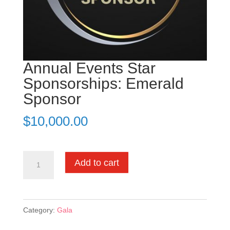
Annual Events Star
Sponsorships: Emerald
Sponsor
$
10,000.00
Annual
Add to cart
Events
Star
Sponsorships:
Category:
Gala
Emerald
Sponsor