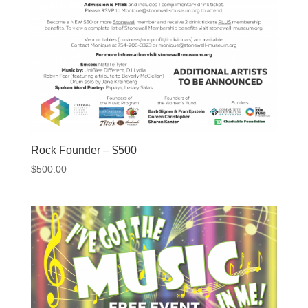
Rock Founder – $500
$
500.00