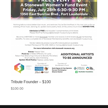
Tribute Founder – $100
$
100.00