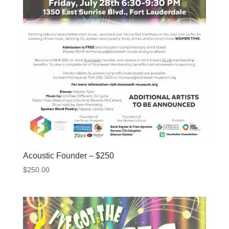
Acoustic Founder – $250
$
250.00