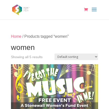
Home
/ Products tagged “women”
women
Showing all 5 results