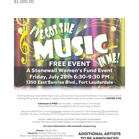
$
1,000.00