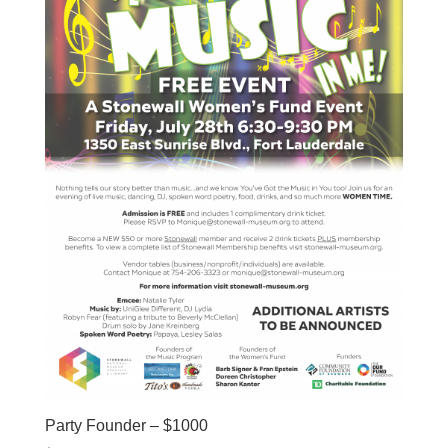
Party Founder – $1000