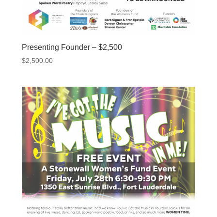
Presenting Founder – $2,500
$
2,500.00