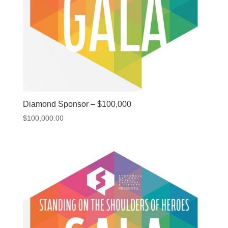
Diamond Sponsor – $100,000
$
100,000.00