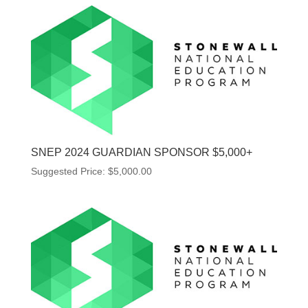
SNEP 2024 GUARDIAN SPONSOR $5,000+
Suggested Price:
$
5,000.00