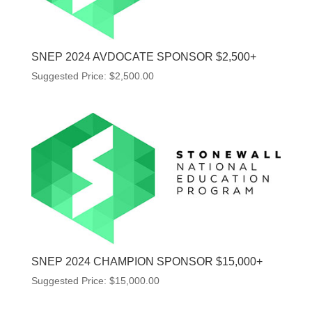
SNEP 2024 AVDOCATE SPONSOR $2,500+
Suggested Price:
$
2,500.00
SNEP 2024 CHAMPION SPONSOR $15,000+
Suggested Price:
$
15,000.00