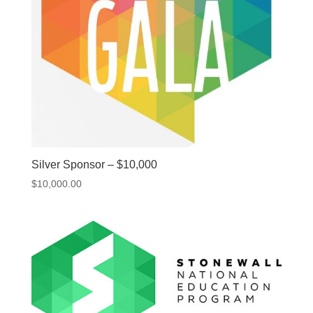
Silver Sponsor – $10,000
$
10,000.00