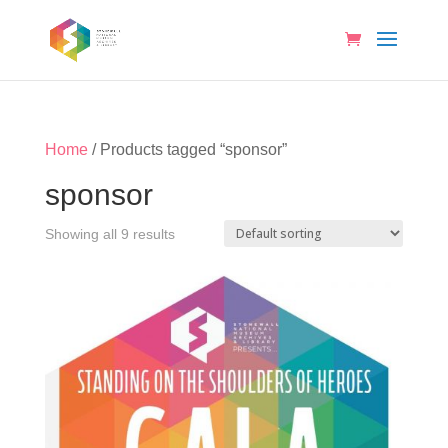
Home
/ Products tagged “sponsor”
sponsor
Showing all 9 results