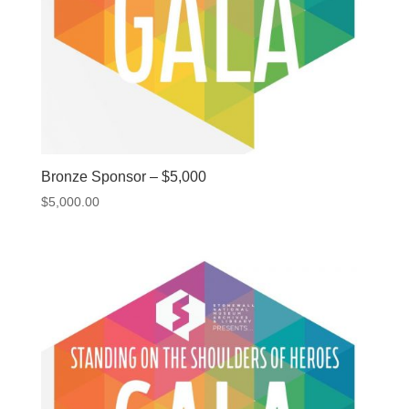
Bronze Sponsor – $5,000
$
5,000.00