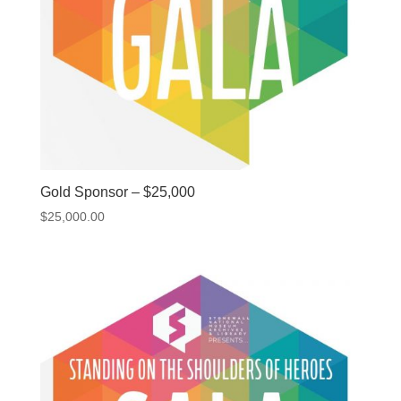
Gold Sponsor – $25,000
$
25,000.00