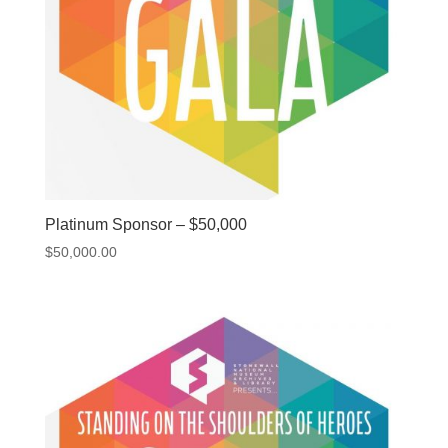
Platinum Sponsor – $50,000
$
50,000.00