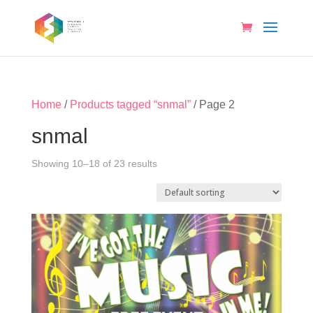
Home
/
Products tagged “snmal”
/ Page 2
snmal
Showing 10–18 of 23 results