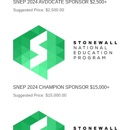
SNEP 2024 AVDOCATE SPONSOR $2,500+
Suggested Price:
$
2,500.00
SNEP 2024 CHAMPION SPONSOR $15,000+
Suggested Price:
$
15,000.00