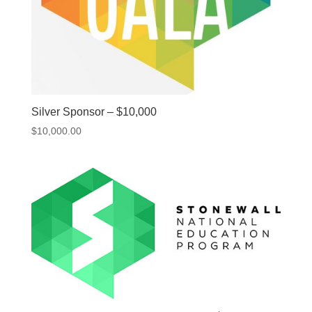
Silver Sponsor – $10,000
$
10,000.00