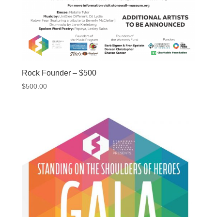
Rock Founder – $500
$
500.00