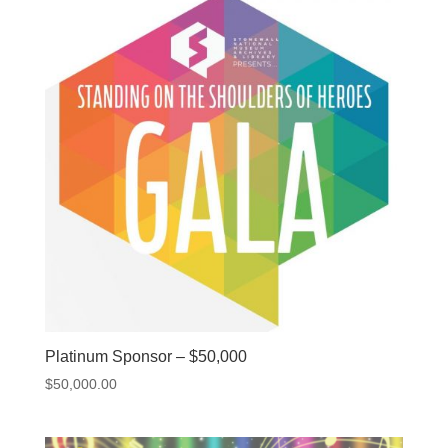
Platinum Sponsor – $50,000
$
50,000.00