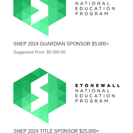
SNEP 2024 GUARDIAN SPONSOR $5,000+
Suggested Price:
$
5,000.00
SNEP 2024 TITLE SPONSOR $25,000+