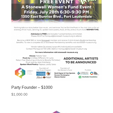
Party Founder – $1000
$
1,000.00