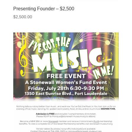
Presenting Founder – $2,500
$
2,500.00