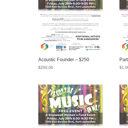
Acoustic Founder – $250
Par
$
250.00
$
1,0