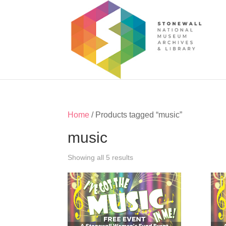
Home
/ Products tagged “music”
music
Showing all 5 results