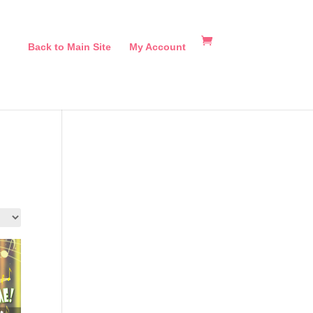
Back to Main Site
My Account