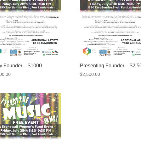
ty Founder – $1000
Presenting Founder – $2,5
00.00
$
2,500.00