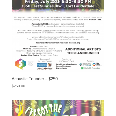
Acoustic Founder – $250
$
250.00