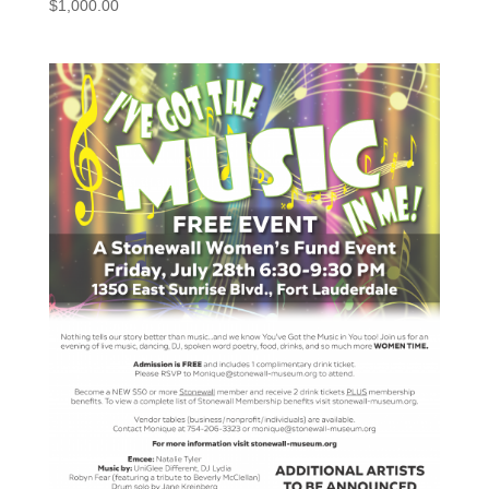
$
1,000.00