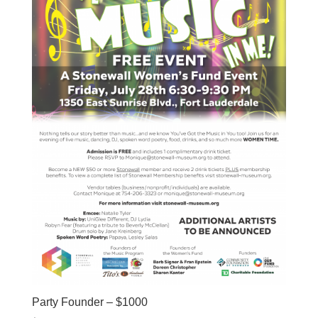
Party Founder – $1000