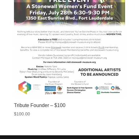
Tribute Founder – $100
$
100.00