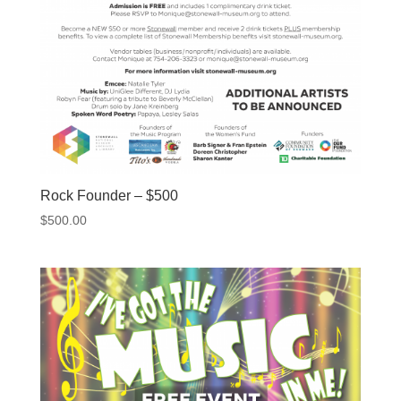
Rock Founder – $500
$
500.00