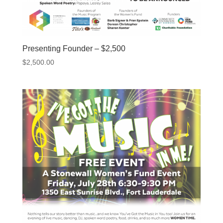
Presenting Founder – $2,500
$
2,500.00