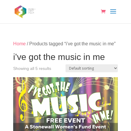
Home
/ Products tagged “i've got the music in me”
i've got the music in me
Showing all 5 results