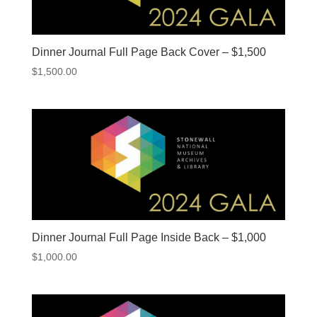
Dinner Journal Full Page Back Cover – $1,500
$
1,500.00
Dinner Journal Full Page Inside Back – $1,000
$
1,000.00