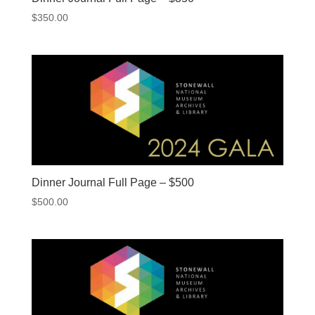
$
350.00
Dinner Journal Full Page – $500
$
500.00