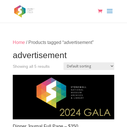
Home
/ Products tagged “advertisement”
advertisement
Showing all 5 results
Dinner Journal Full Page – $350