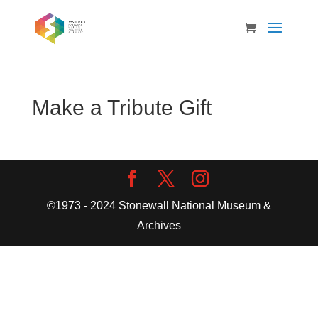
Make a Tribute Gift
©1973 - 2024 Stonewall National Museum &
Archives