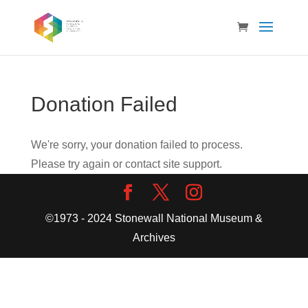
Donation Failed
We're sorry, your donation failed to process.
Please try again or contact site support.
©1973 - 2024 Stonewall National Museum &
Archives